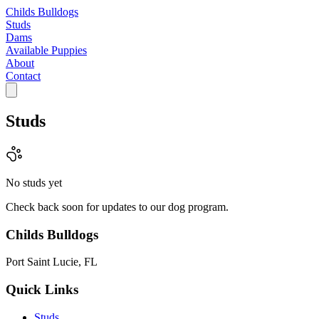
Childs Bulldogs
Studs
Dams
Available Puppies
About
Contact
Studs
No studs yet
Check back soon for updates to our dog program.
Childs Bulldogs
Port Saint Lucie, FL
Quick Links
Studs