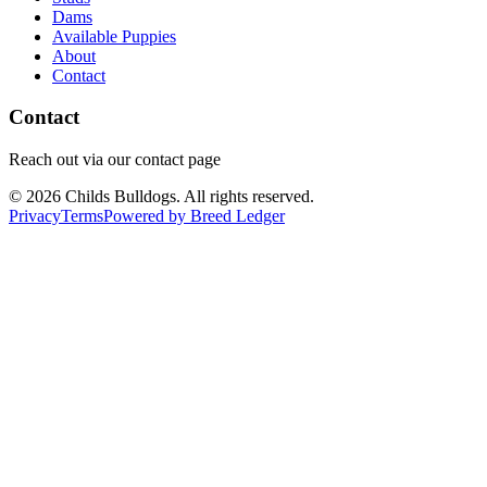
Dams
Available Puppies
About
Contact
Contact
Reach out via our contact page
©
2026
Childs Bulldogs
. All rights reserved.
Privacy
Terms
Powered by Breed Ledger